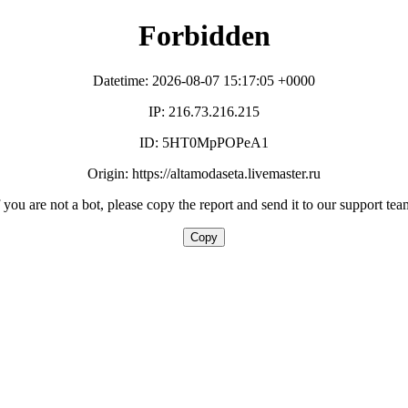
Forbidden
Datetime: 2026-08-07 15:17:05 +0000
IP: 216.73.216.215
ID: 5HT0MpPOPeA1
Origin: https://altamodaseta.livemaster.ru
f you are not a bot, please copy the report and send it to our support tea
Copy